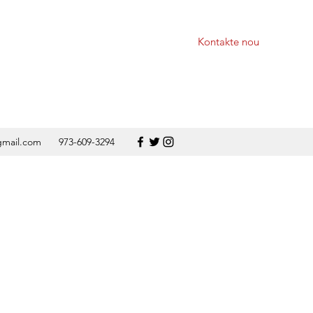
Kontakte nou
gmail.com
973-609-3294