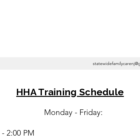
statewidefamilycarenj@
HHA Training Schedule
 - Friday:
 - 2:00 PM