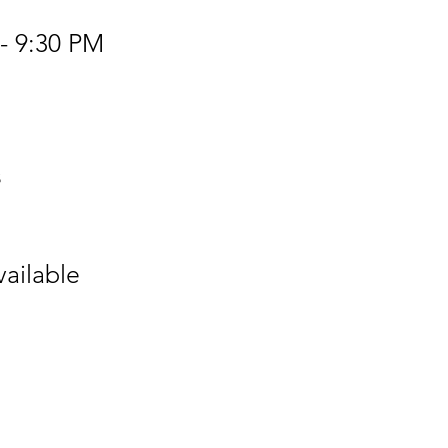
- 9:30 PM
s
vailable