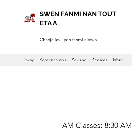
SWEN FANMI NAN TOUT
ETA A
Chanje lavi, yon fanmi alafwa
Lakay
Konsènan nou
Sèvis yo
Services
More
Monday
AM Classes: 8:30 AM