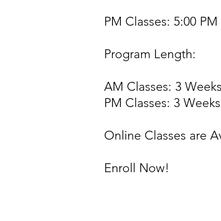
PM Classes: 5:00 PM 
Program Length:
AM Classes: 3 Week
PM Classes: 3 Weeks
Online Classes are A
Enroll Now!